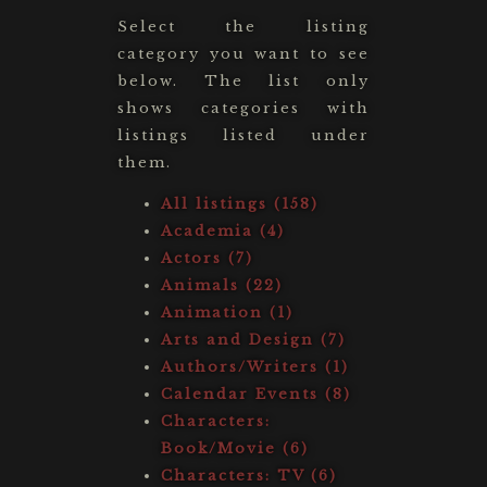
Select the listing
category you want to see
below. The list only
shows categories with
listings listed under
them.
All listings (158)
Academia (4)
Actors (7)
Animals (22)
Animation (1)
Arts and Design (7)
Authors/Writers (1)
Calendar Events (8)
Characters:
Book/Movie (6)
Characters: TV (6)