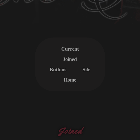
Current
Joined
Buttons
Site
Home
Joined