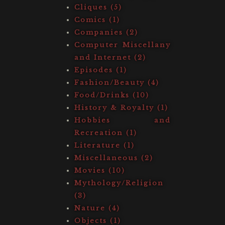
Cliques (5)
Comics (1)
Companies (2)
Computer Miscellany
and Internet (2)
Episodes (1)
Fashion/Beauty (4)
Food/Drinks (10)
History & Royalty (1)
Hobbies and
Recreation (1)
Literature (1)
Miscellaneous (2)
Movies (10)
Mythology/Religion
(3)
Nature (4)
Objects (1)